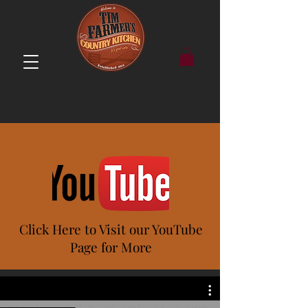
Click Here to Visit our YouTube
Page for More