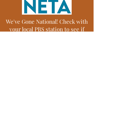
We've Gone National! Check with
your local PBS station to see if
they have Tim Farmer's Country
Kitchen!
© 2012 Tim Farmer's Country Kitchen