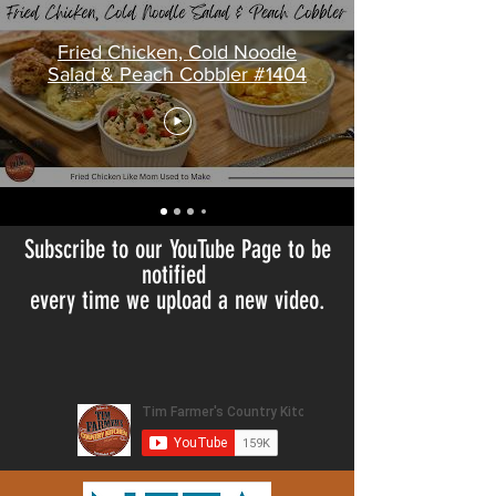
Fried Chicken, Cold Noodle
Salad & Peach Cobbler #1404
Subscribe to our YouTube Page to be
notified
every time we upload a new video.