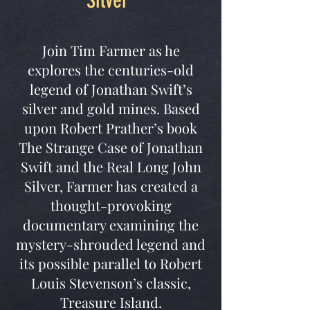
Silver”
Join Tim Farmer as he
explores the centuries-old
legend of Jonathan Swift’s
silver and gold mines. Based
upon Robert Prather’s book
The Strange Case of Jonathan
Swift and the Real Long John
Silver, Farmer has created a
thought-provoking
documentary examining the
mystery-shrouded legend and
its possible parallel to Robert
Louis Stevenson’s classic,
Treasure Island.