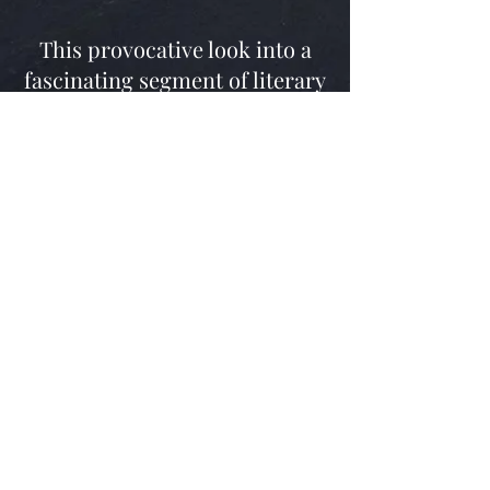
This provocative look into a
fascinating segment of literary
and American history will
ready even the casual viewer to
set sail for plunder and riches.
‘Who would have thought
someday I would hold silver
coinage in my hand from a
cave in Kentucky. From Swift’s
exact time period?!’
Tim Farmer 2021
© 2012 Tim Farmer's Country Kitchen