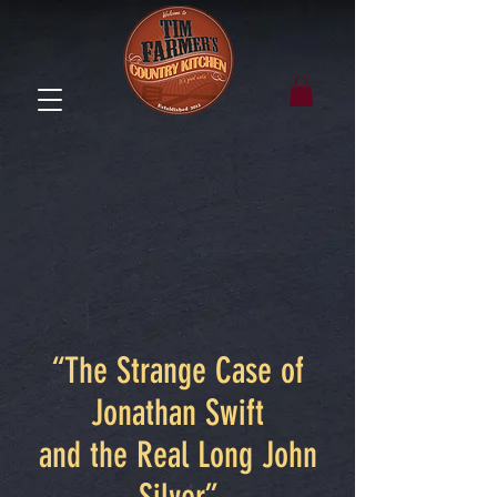
“The Strange Case of
Jonathan Swift
and the Real Long John