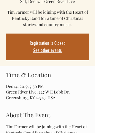
Sat, Dec 14
  |  
Green River Live
Tim Farmer will be joining with the Heart of
Kentucky Band for a time of Christmas
stories and country music.
Registration is Closed
See other events
Time & Location
Dec 14, 2019, 7:30 PM
Green River Live, 227 W E Lobb Dr,
Greensburg, KY 42743, USA
About The Event
Tim Farmer will be joining with the Heart of 
Kentucky Band for a time of Christmas 