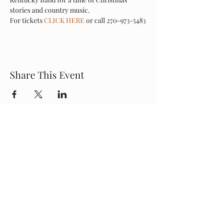
stories and country music.
For tickets 
CLICK HERE
 or call 270-973-5483
Share This Event