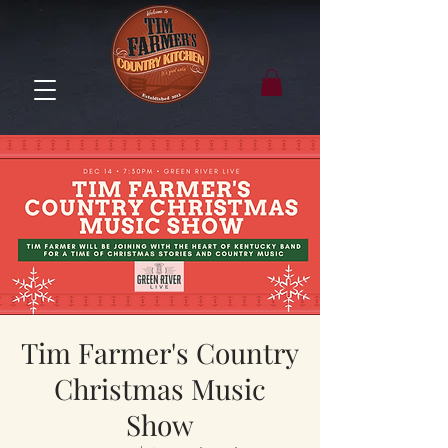
Tim Farmer's Country
Christmas Music
Show