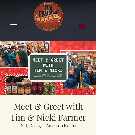
Meet & Greet with
Tim & Nicki Farmer
Sat, Dec 07
  |  
Amerson Farms