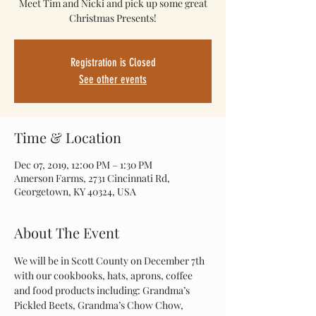
Meet Tim and Nicki and pick up some great
Christmas Presents!
Registration is Closed
See other events
Time & Location
Dec 07, 2019, 12:00 PM – 1:30 PM
Amerson Farms, 2731 Cincinnati Rd,
Georgetown, KY 40324, USA
About The Event
We will be in Scott County on December 7th 
with our cookbooks, hats, aprons, coffee 
and food products including: Grandma’s 
Pickled Beets, Grandma’s Chow Chow, 