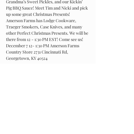
Grandma’s Sweet Pickles, and our Kickin’ 
Pig BBQ Sauce! Meet Tim and Nicki and pick 
up some great Christmas Presents! 
Amerson Farms has Lodge Cookware, 
Traeger Smokers, Case Knives, and many 
other Perfect Christmas Presents. We will be 
there from 12 - 1:30 PM EST! Come see us! 
December 7 12- 1:30 PM Amerson Farms 
Country Store 2731 Cincinnati Rd, 
Georgetown, KY 40324
Share This Event