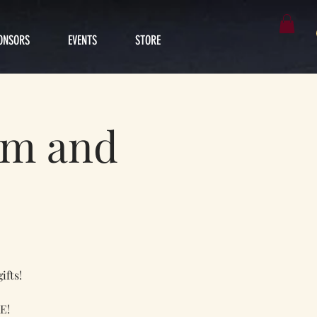
ONSORS
EVENTS
STORE
im and
ifts!
E!