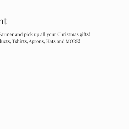
nt
rmer and pick up all your Christmas gifts!
cts, Tshirts, Aprons, Hats and MORE!