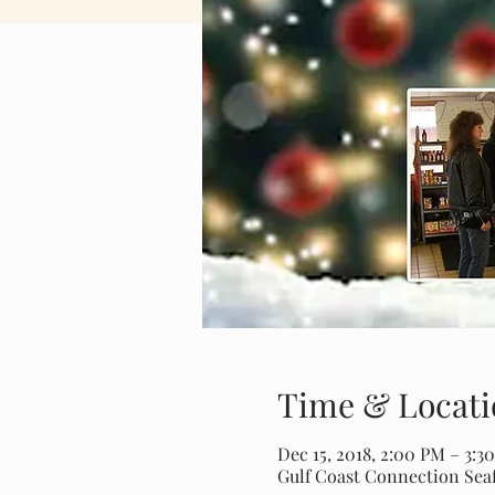
Time & Locati
Dec 15, 2018, 2:00 PM – 3:3
Gulf Coast Connection Seaf