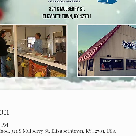
on
0 PM
ood, 321 S Mulberry St, Elizabethtown, KY 42701, USA