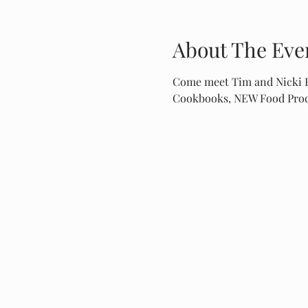
About The Eve
Come meet Tim and Nicki Fa
Cookbooks, NEW Food Produ