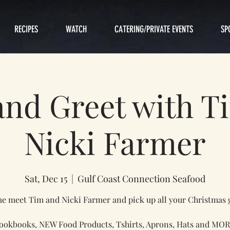
RECIPES
WATCH
CATERING/PRIVATE EVENTS
SP
and Greet with T
Nicki Farmer
Sat, Dec 15
  |  
Gulf Coast Connection Seafood
 meet Tim and Nicki Farmer and pick up all your Christmas g
ookbooks, NEW Food Products, Tshirts, Aprons, Hats and MOR