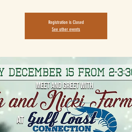
Registration is Closed
See other events