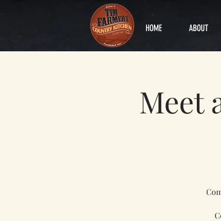
HOME
ABOUT
Meet 
Come
C