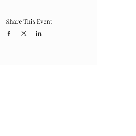
Share This Event