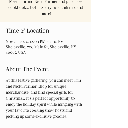
Meet Tim and Nicki Farmer and purchase
cookbooks, t-shirts, dry rub, chili mix and
more!
Time & Location
Nov 23, 2024, 12:00 PM – 2:00 PM
Shelbyville, 700 Main St, Shelbyville, KY
40065, USA
About The Event
At this festive gathering, you can meet Tim 
and Nicki Farmer, shop for unique 
merchandise, and find special gifts for 
Christmas. It's a perfect opportunity to 
enjoy the holiday spirit while mingling with 
your favorite cooking show hosts and 
picking up some exclusive goodies.