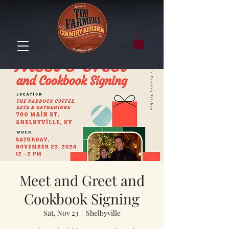
Meet and Greet and
Cookbook Signing
Sat, Nov 23
  |  
Shelbyville