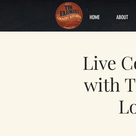
HOME
ABOUT
Live 
with T
Lo