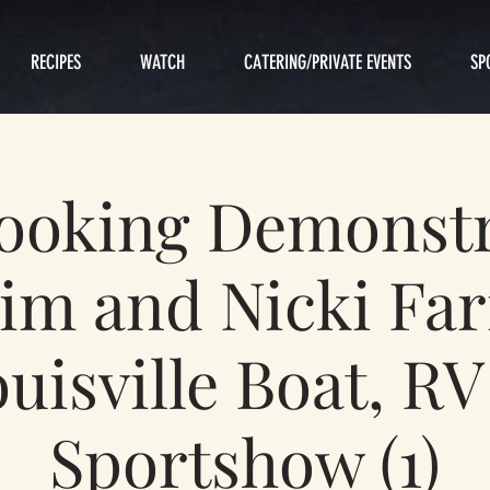
RECIPES
WATCH
CATERING/PRIVATE EVENTS
SP
Cooking Demonstr
im and Nicki Fa
uisville Boat, R
Sportshow (1)