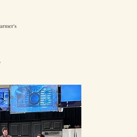
armer's
w