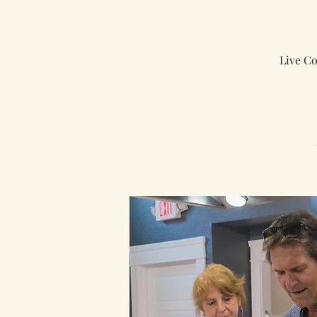
Live C