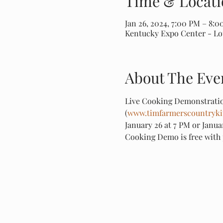
Time & Locati
Jan 26, 2024, 7:00 PM – 8:
Kentucky Expo Center - Loui
About The Eve
Live Cooking Demonstratio
(
www.timfarmerscountryki
January 26 at 7 PM or Janua
Cooking Demo is free with 