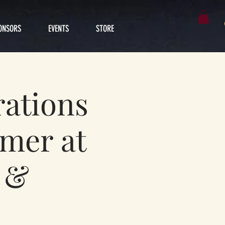
ONSORS
EVENTS
STORE
ations
rmer at
V &