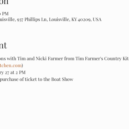
on
00 PM
sville, 937 Phillips Ln, Louisville, KY 40209, USA
nt
ns with Tim and Nicki Farmer from Tim Farmer's Country Kit
tchen.com
)
ry 27 at 2 PM
purchase of ticket to the Boat Show