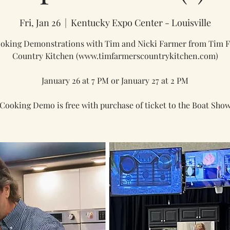
Fri, Jan 26
  |  
Kentucky Expo Center - Louisville
ooking Demonstrations with Tim and Nicki Farmer from Tim F
Country Kitchen (www.timfarmerscountrykitchen.com)
January 26 at 7 PM or January 27 at 2 PM
Cooking Demo is free with purchase of ticket to the Boat Sho