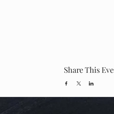
Share This Eve