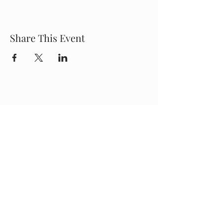
Share This Event