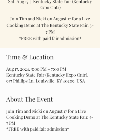
Sat, Aug 17
  |  
Kentucky State Fair (Kentucky
Expo Cntr)
Join Tim and Nicki on August 17 for a Live
Cooking Demo at The Kentucky State Fair. 5-
7 PM
*FREE with paid fair admission*
Time & Location
Aug 17, 2024, 5:00 PM – 7:00 PM
Kentucky State Fair (Kentucky Expo Cntr),
937 Phillips Ln, Louisville, KY 40209, USA
About The Event
Join Tim and Nicki on August 17 for a Live
Cooking Demo at The Kentucky State Fair. 5-
7 PM
*FREE with paid fair admission*