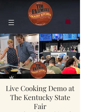
Live Cooking Demo at
The Kentucky State
Fair