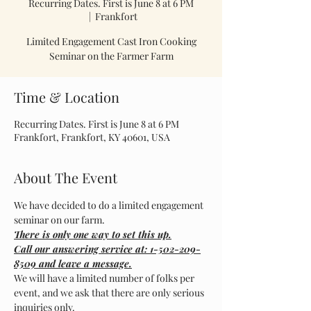
Recurring Dates. First is June 8 at 6 PM
  |  
Frankfort
Limited Engagement Cast Iron Cooking
Seminar on the Farmer Farm
Time & Location
Recurring Dates. First is June 8 at 6 PM
Frankfort, Frankfort, KY 40601, USA
About The Event
We have decided to do a limited engagement 
seminar on our farm.
There is only one way to set this up.
Call our answering service at: 1-502-209-
8509 and leave a message.
We will have a limited number of folks per 
event, and we ask that there are only serious 
inquiries only.