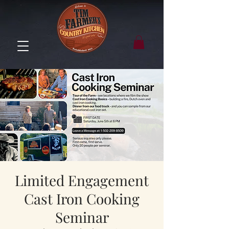
Limited Engagement
Cast Iron Cooking
Seminar