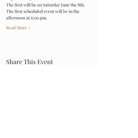
The first will be on Saturday June the 8th.
The first scheduled event will be in the 
afternoon at 6:00 pm. 
Read More >
Share This Event