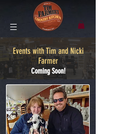
Events with Tim and Nicki
Farmer
Coming Soon!