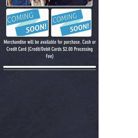
Merchandise will be available for purchase. Cash or
Credit Card (Credit/Debit Cards $2.00 Processing
Fee)